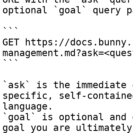
optional `goal` query p
```

GET https://docs.bunny.
management.md?ask=<ques
```

`ask` is the immediate 
specific, self-containe
language.

`goal` is optional and 
goal you are ultimately