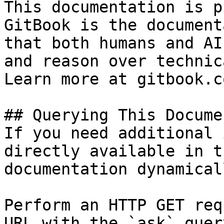
This documentation is p
GitBook is the document
that both humans and AI
and reason over technic
Learn more at gitbook.co
## Querying This Docume
If you need additional 
directly available in t
documentation dynamical
Perform an HTTP GET req
URL with the `ask` quer