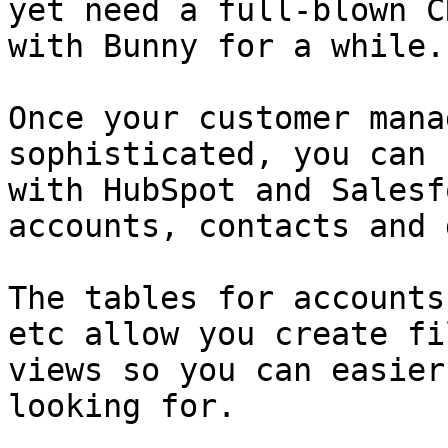
yet need a full-blown C
with Bunny for a while.

Once your customer mana
sophisticated, you can 
with HubSpot and Salesf
accounts, contacts and 
The tables for accounts
etc allow you create fi
views so you can easier
looking for.
