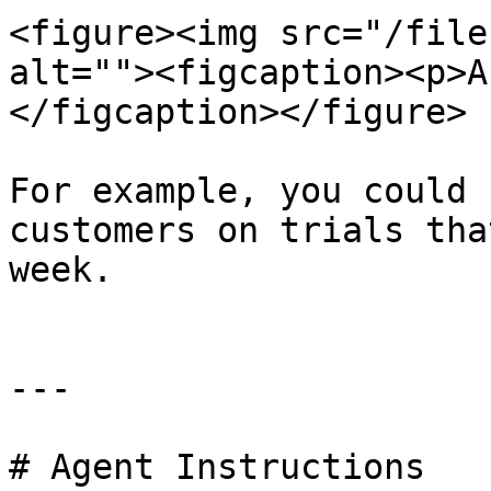
<figure><img src="/file
alt=""><figcaption><p>A
</figcaption></figure>

For example, you could 
customers on trials tha
week.

---

# Agent Instructions
