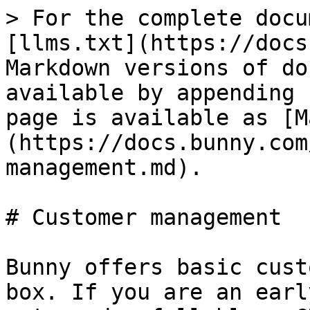
> For the complete docu
[llms.txt](https://docs
Markdown versions of do
available by appending 
page is available as [M
(https://docs.bunny.com
management.md).

# Customer management

Bunny offers basic cust
box. If you are an earl