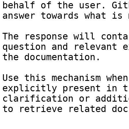
behalf of the user. Git
answer towards what is 
The response will conta
question and relevant e
the documentation.

Use this mechanism when
explicitly present in t
clarification or additi