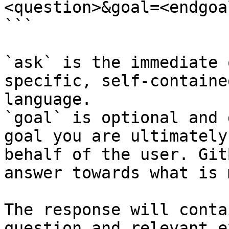
<question>&goal=<endgoal
```

`ask` is the immediate 
specific, self-containe
language.

`goal` is optional and 
goal you are ultimately
behalf of the user. Git
answer towards what is 
The response will conta
question and relevant e