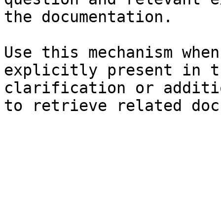
the documentation.

Use this mechanism when
explicitly present in t
clarification or additi