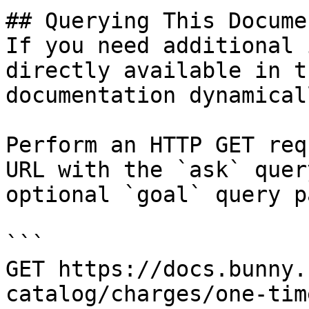
## Querying This Docume
If you need additional 
directly available in t
documentation dynamical
Perform an HTTP GET req
URL with the `ask` quer
optional `goal` query p
```

GET https://docs.bunny.
catalog/charges/one-tim