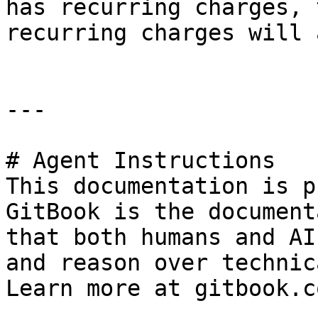
has recurring charges, 
recurring charges will 
---

# Agent Instructions

This documentation is p
GitBook is the document
that both humans and AI
and reason over technic
Learn more at gitbook.co