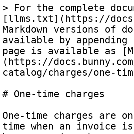
> For the complete docu
[llms.txt](https://docs
Markdown versions of do
available by appending 
page is available as [M
(https://docs.bunny.com
catalog/charges/one-tim
# One-time charges

One-time charges are on
time when an invoice is