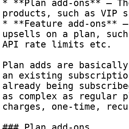
* **Plan add-ons** – Th
products, such as VIP s
* **Feature add-ons** –
upsells on a plan, such
API rate limits etc.

Plan adds are basically
an existing subscriptio
already being subscribe
as complex as regular p
charges, one-time, recu
### Plan add-ons
