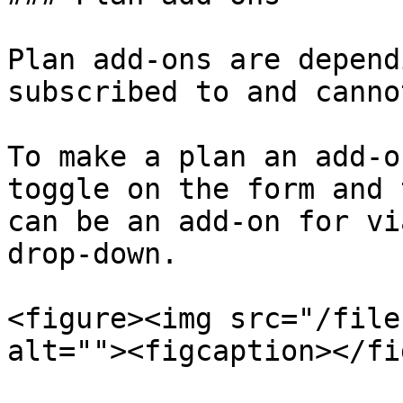
Plan add-ons are depend
subscribed to and canno
To make a plan an add-o
toggle on the form and 
can be an add-on for vi
drop-down.

<figure><img src="/file
alt=""><figcaption></fi