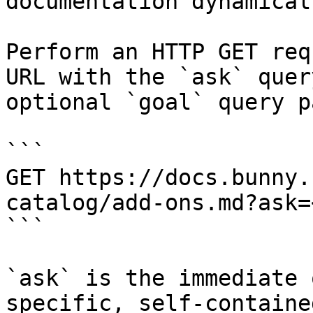
documentation dynamical
Perform an HTTP GET req
URL with the `ask` quer
optional `goal` query p
```

GET https://docs.bunny.
catalog/add-ons.md?ask=
```

`ask` is the immediate 
specific, self-containe