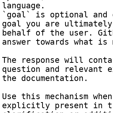
language.

`goal` is optional and 
goal you are ultimately
behalf of the user. Git
answer towards what is 
The response will conta
question and relevant e
the documentation.

Use this mechanism when
explicitly present in t