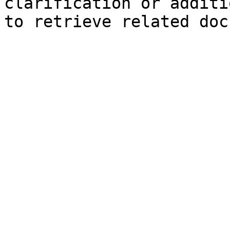
clarification or additi