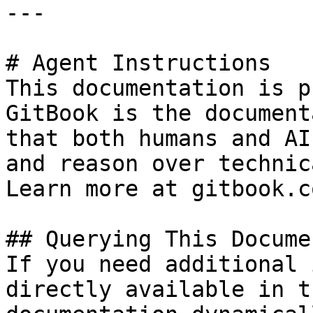
---

# Agent Instructions

This documentation is p
GitBook is the document
that both humans and AI
and reason over technic
Learn more at gitbook.co
## Querying This Docume
If you need additional 
directly available in t