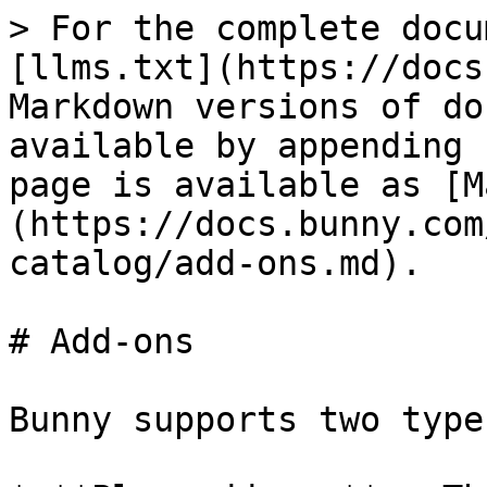
> For the complete docu
[llms.txt](https://docs
Markdown versions of do
available by appending 
page is available as [M
(https://docs.bunny.com
catalog/add-ons.md).

# Add-ons

Bunny supports two type