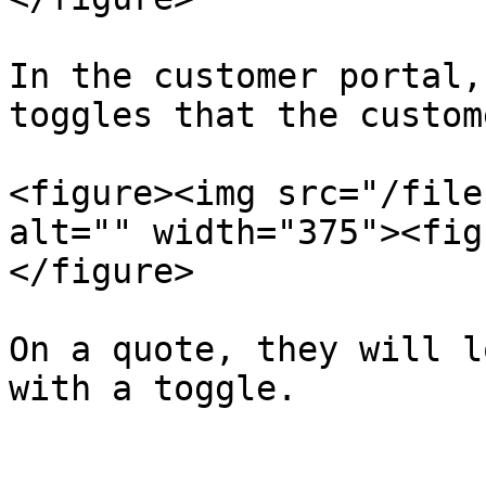
In the customer portal,
toggles that the custom
<figure><img src="/file
alt="" width="375"><fig
</figure>

On a quote, they will l
with a toggle.
