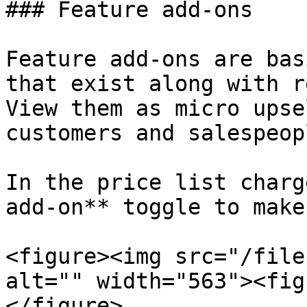
### Feature add-ons

Feature add-ons are bas
that exist along with r
View them as micro upse
customers and salespeop
In the price list charg
add-on** toggle to make
<figure><img src="/file
alt="" width="563"><fig
</figure>
