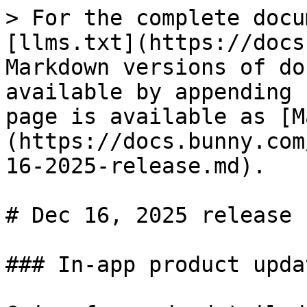
> For the complete docu
[llms.txt](https://docs
Markdown versions of do
available by appending 
page is available as [M
(https://docs.bunny.com
16-2025-release.md).

# Dec 16, 2025 release

### In-app product updat