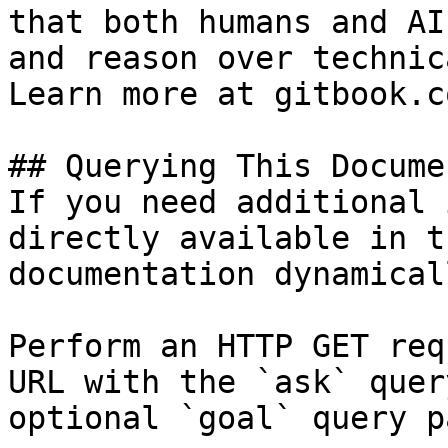
that both humans and AI
and reason over technic
Learn more at gitbook.co
## Querying This Docume
If you need additional 
directly available in t
documentation dynamical
Perform an HTTP GET req
URL with the `ask` quer
optional `goal` query p