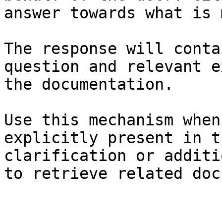
answer towards what is 
The response will conta
question and relevant e
the documentation.

Use this mechanism when
explicitly present in t
clarification or additi