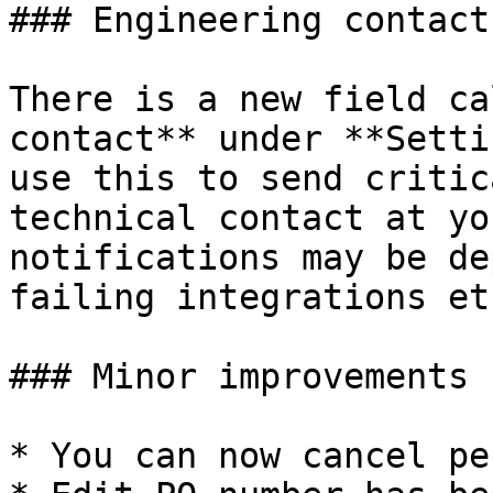
### Engineering contact

There is a new field ca
contact** under **Setti
use this to send critic
technical contact at yo
notifications may be de
failing integrations etc
### Minor improvements

* You can now cancel pe