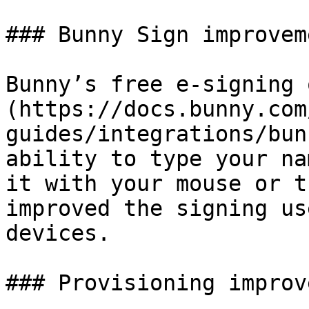
### Bunny Sign improveme
Bunny’s free e-signing 
(https://docs.bunny.com
guides/integrations/bun
ability to type your na
it with your mouse or t
improved the signing us
devices.

### Provisioning improv