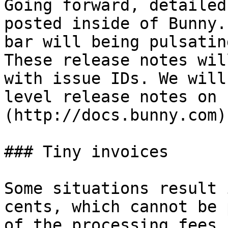
Going forward, detailed
posted inside of Bunny.
bar will being pulsatin
These release notes wil
with issue IDs. We will
level release notes on 
(http://docs.bunny.com).
### Tiny invoices

Some situations result 
cents, which cannot be 
of the processing fees 