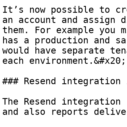
It’s now possible to cr
an account and assign d
them. For example you m
has a production and sa
would have separate ten
each environment.&#x20;

### Resend integration 
The Resend integration 
and also reports delive