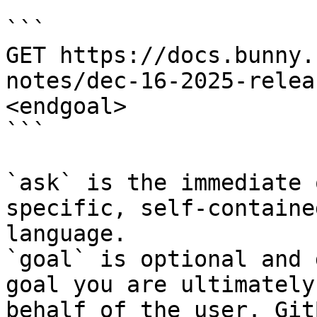
```

GET https://docs.bunny.
notes/dec-16-2025-relea
<endgoal>

```

`ask` is the immediate 
specific, self-containe
language.

`goal` is optional and 
goal you are ultimately
behalf of the user. Git