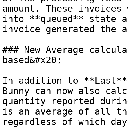
amount. These invoices 
into **queued** state a
invoice generated the a
### New Average calcula
based&#x20;

In addition to **Last**
Bunny can now also calc
quantity reported durin
is an average of all th
regardless of which day