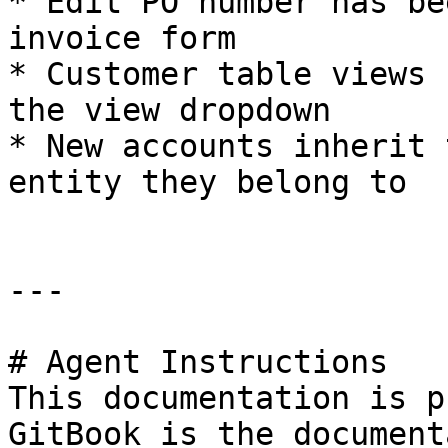
* Edit PO number has be
invoice form

* Customer table views 
the view dropdown

* New accounts inherit 
entity they belong to

---

# Agent Instructions

This documentation is p
GitBook is the document