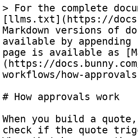
> For the complete docu
[llms.txt](https://docs
Markdown versions of do
available by appending 
page is available as [M
(https://docs.bunny.com
workflows/how-approvals
# How approvals work

When you build a quote,
check if the quote trig