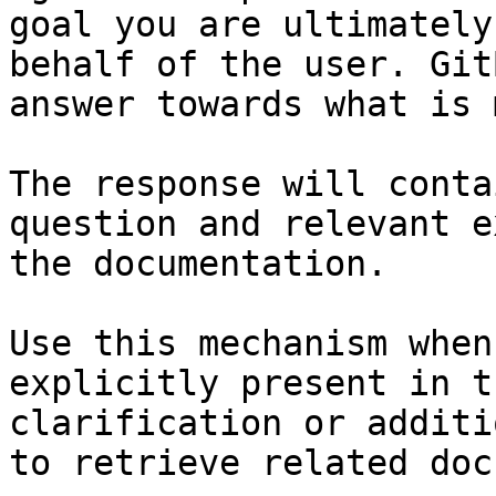
goal you are ultimately
behalf of the user. Git
answer towards what is 
The response will conta
question and relevant e
the documentation.

Use this mechanism when
explicitly present in t
clarification or additi