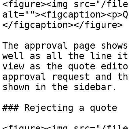
<figure><img src="/file
alt=""><figcaption><p>Q
</figcaption></figure>

The approval page shows
well as all the line it
view as the quote edito
approval request and th
shown in the sidebar.

### Rejecting a quote

<figure><img src="/file