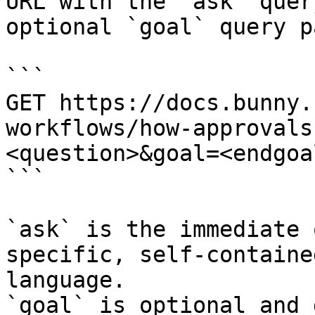
URL with the `ask` quer
optional `goal` query p
```

GET https://docs.bunny.
workflows/how-approvals
<question>&goal=<endgoal
```

`ask` is the immediate 
specific, self-containe
language.

`goal` is optional and 