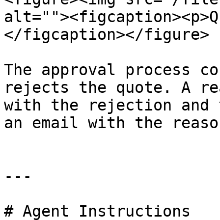
alt=""><figcaption><p>Q
</figcaption></figure>

The approval process co
rejects the quote. A re
with the rejection and 
an email with the reason
---

# Agent Instructions
