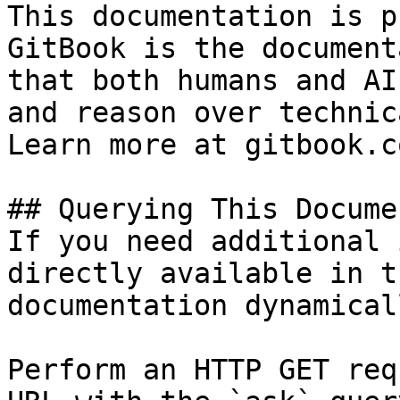
This documentation is p
GitBook is the document
that both humans and AI
and reason over technic
Learn more at gitbook.co
## Querying This Docume
If you need additional 
directly available in t
documentation dynamical
Perform an HTTP GET req