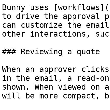
Bunny uses [workflows](
to drive the approval p
can customize the email
other interactions, suc
### Reviewing a quote

When an approver clicks
in the email, a read-on
shown. When viewed on a
will be more compact, b