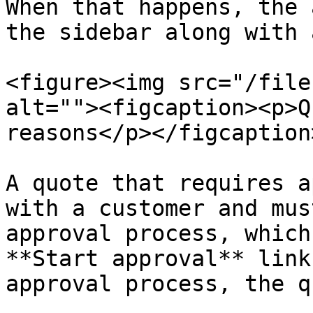
When that happens, the 
the sidebar along with 
<figure><img src="/file
alt=""><figcaption><p>Q
reasons</p></figcaption
A quote that requires a
with a customer and mus
approval process, which
**Start approval** link
approval process, the q